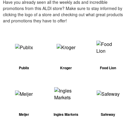
Have you already seen all the weekly ads and incredible
promotions from this ALDI store? Make sure to stay informed by
clicking the logo of a store and checking out what great products
and promotions they have to offer!
Publix
Kroger
Food Lion
Meijer
Ingles Markets
Safeway