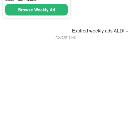
Browse Weekly Ad
Expired weekly ads ALDI »
ADVERTISING