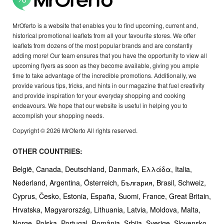
MrOferto is a website that enables you to find upcoming, current and,
historical promotional leaflets from all your favourite stores. We offer
leaflets from dozens of the most popular brands and are constantly
adding more! Our team ensures that you have the opportunity to view all
upcoming flyers as soon as they become available, giving you ample
time to take advantage of the incredible promotions. Additionally, we
provide various tips, tricks, and hints in our magazine that fuel creativity
and provide inspiration for your everyday shopping and cooking
endeavours. We hope that our website is useful in helping you to
accomplish your shopping needs.
Copyright © 2026 MrOferto All rights reserved.
OTHER COUNTRIES:
België,
Canada,
Deutschland,
Danmark,
Ελλάδα,
Italia,
Nederland,
Argentina,
Österreich,
България,
Brasil,
Schweiz,
Cyprus,
Česko,
Estonia,
España,
Suomi,
France,
Great Britain,
Hrvatska,
Magyarország,
Lithuania,
Latvia,
Moldova,
Malta,
Norge,
Polska,
Portugal,
România,
Srbija,
Sverige,
Slovensko,