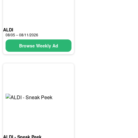
ALDI
08/05 – 08/11/2026
Browse Weekly Ad
ALDI - Sneak Peek