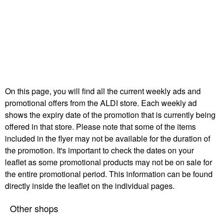
On this page, you will find all the current weekly ads and
promotional offers from the ALDI store. Each weekly ad
shows the expiry date of the promotion that is currently being
offered in that store. Please note that some of the items
included in the flyer may not be available for the duration of
the promotion. It's important to check the dates on your
leaflet as some promotional products may not be on sale for
the entire promotional period. This information can be found
directly inside the leaflet on the individual pages.
Other shops