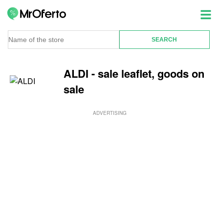
ALDI - sale leaflet, goods on
sale
ADVERTISING