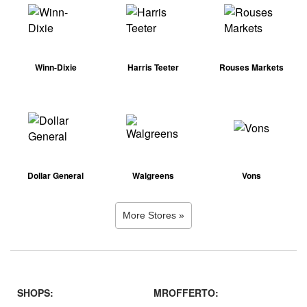
Winn-Dixie
Harris Teeter
Rouses Markets
Dollar General
Walgreens
Vons
More Stores »
SHOPS:
MROFFERTO: