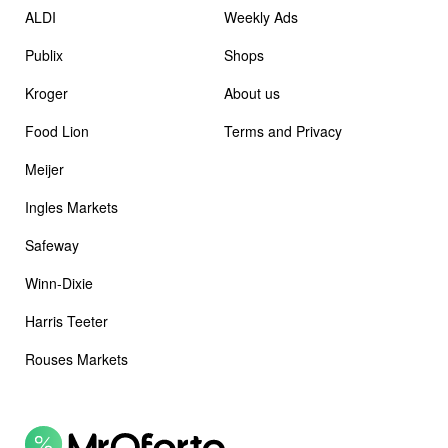
ALDI
Weekly Ads
Publix
Shops
Kroger
About us
Food Lion
Terms and Privacy
Meijer
Ingles Markets
Safeway
Winn-Dixie
Harris Teeter
Rouses Markets