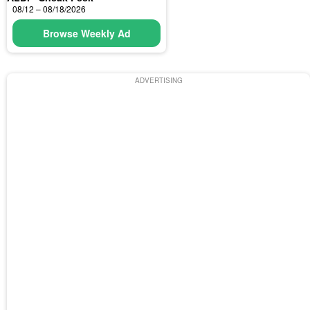
08/12 – 08/18/2026
Browse Weekly Ad
ADVERTISING