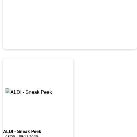
ALDI - Sneak Peek
08/05 – 08/11/2026