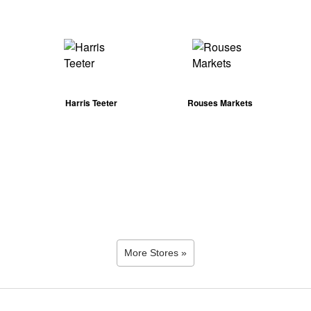
Harris Teeter
Rouses Markets
More Stores »