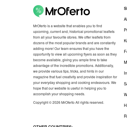
S
A
MrOferto is a website that enables you to find
P
upcoming, current and, historical promotional leaflets
from all your favourite stores. We offer leaflets from
K
dozens of the most popular brands and are constantly
adding more! Our team ensures that you have the
F
opportunity to view all upcoming flyers as soon as they
become available, giving you ample time to take
M
advantage of the incredible promotions. Additionally,
we provide various tips, tricks, and hints in our
I
magazine that fuel creativity and provide inspiration for
your everyday shopping and cooking endeavours. We
S
hope that our website is useful in helping you to
accomplish your shopping needs.
W
Copyright © 2026 MrOferto All rights reserved.
H
R
OTHER COUNTRIES: