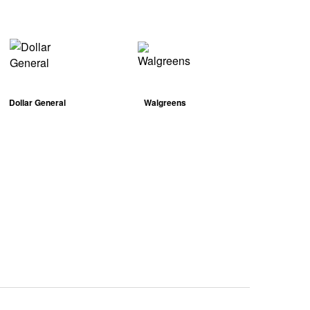
Dollar General
Walgreens