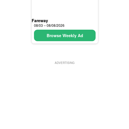
Fareway
08/03 – 08/08/2026
Browse Weekly Ad
ADVERTISING