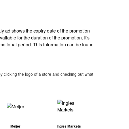
kly ad shows the expiry date of the promotion
ailable for the duration of the promotion. It's
omotional period. This information can be found
 clicking the logo of a store and checking out what
Meijer
Ingles Markets