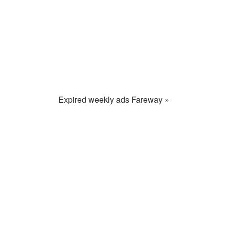
Expired weekly ads Fareway »