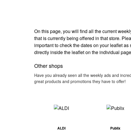
On this page, you will find all the current wee
that is currently being offered in that store. Pl
important to check the dates on your leaflet as
directly inside the leaflet on the individual page
Other shops
Have you already seen all the weekly ads and incred
great products and promotions they have to offer!
ALDI
Publix