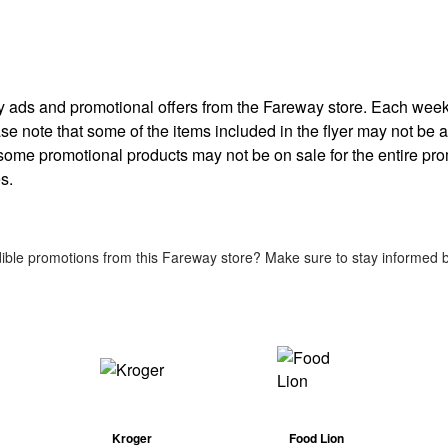
kly ads and promotional offers from the Fareway store. Each wee
ease note that some of the items included in the flyer may not be av
 some promotional products may not be on sale for the entire pr
s.
ible promotions from this Fareway store? Make sure to stay informed by
Kroger
Food Lion