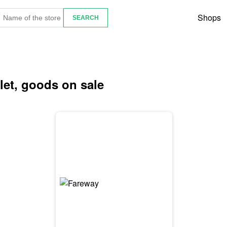
Shops
flet, goods on sale