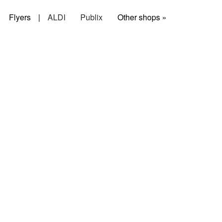
Flyers
|
ALDI
Publix
Other shops »