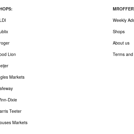
HOPS:
MROFFER
LDI
Weekly Ad
ublix
Shops
roger
About us
ood Lion
Terms and 
eijer
ngles Markets
afeway
inn-Dixie
arris Teeter
ouses Markets