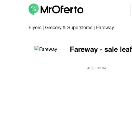
Flyers
|
Grocery & Superstores
|
Fareway
Fareway - sale lea
ADVERTISING