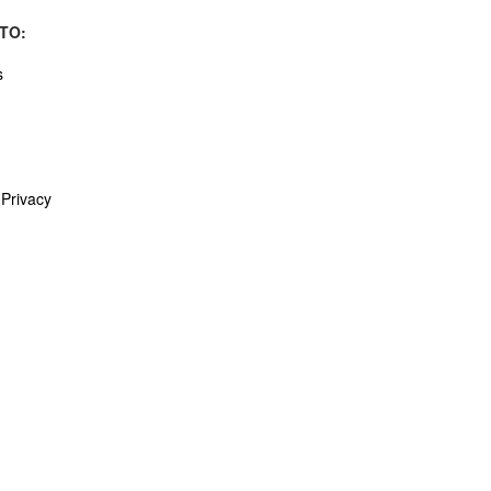
TO:
s
Privacy