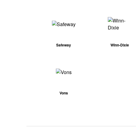
Safeway
Winn-Dixie
Vons