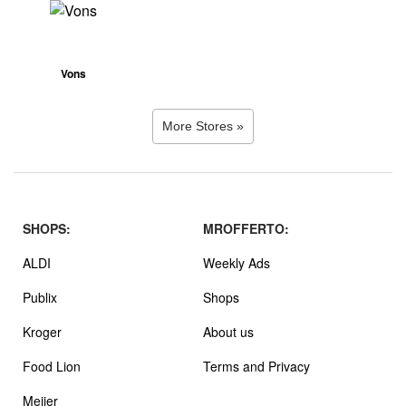
Vons
More Stores »
SHOPS:
MROFFERTO:
ALDI
Weekly Ads
Publix
Shops
Kroger
About us
Food Lion
Terms and Privacy
Meijer