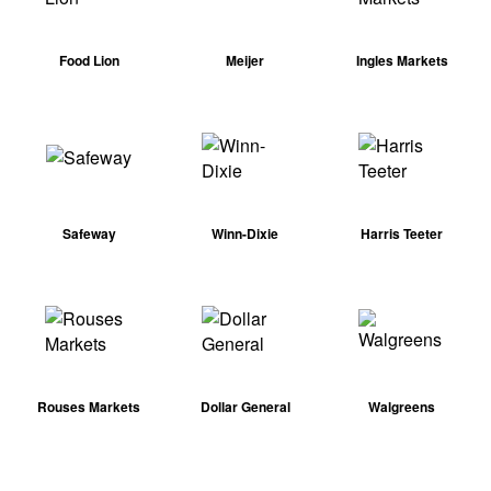
Food Lion
Meijer
Ingles Markets
Safeway
Winn-Dixie
Harris Teeter
Rouses Markets
Dollar General
Walgreens