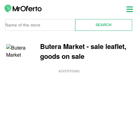
Butera Market - sale leaflet,
goods on sale
ADVERTISING