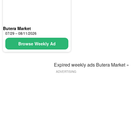
Butera Market
07/29 – 08/11/2026
Browse Weekly Ad
Expired weekly ads Butera Market »
ADVERTISING