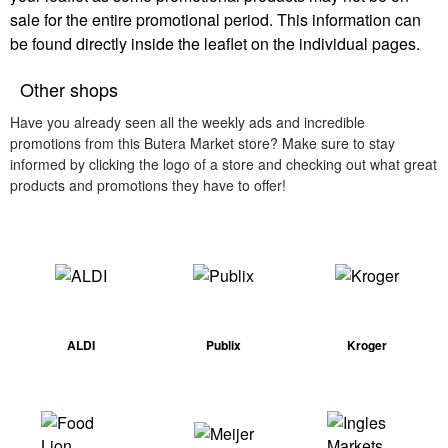
sale for the entire promotional period. This information can
be found directly inside the leaflet on the individual pages.
Other shops
Have you already seen all the weekly ads and incredible
promotions from this Butera Market store? Make sure to stay
informed by clicking the logo of a store and checking out what great
products and promotions they have to offer!
ALDI
Publix
Kroger