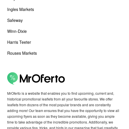
Ingles Markets
Safeway
Winn-Dixie
Harris Teeter
Rouses Markets
MrOferto is a website that enables you to find upcoming, current and,
historical promotional leaflets from all your favourite stores. We offer
leaflets from dozens of the most popular brands and are constantly
adding more! Our team ensures that you have the opportunity to view all
upcoming flyers as soon as they become available, giving you ample
time to take advantage of the incredible promotions. Additionally, we
provide various tips, tricks, and hints in our magazine that fuel creativity