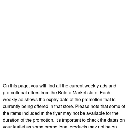
On this page, you will find all the current weekly ads and
promotional offers from the Butera Market store. Each
weekly ad shows the expiry date of the promotion that is
currently being offered in that store. Please note that some of
the items included in the flyer may not be available for the
duration of the promotion. It's important to check the dates on
your leaflet as some promotional products may not be on