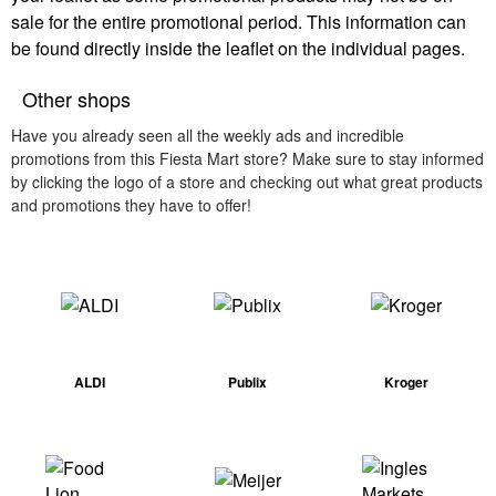
sale for the entire promotional period. This information can
be found directly inside the leaflet on the individual pages.
Other shops
Have you already seen all the weekly ads and incredible
promotions from this Fiesta Mart store? Make sure to stay informed
by clicking the logo of a store and checking out what great products
and promotions they have to offer!
ALDI
Publix
Kroger