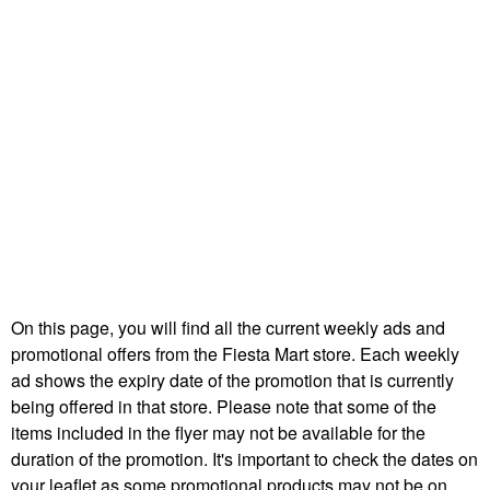
On this page, you will find all the current weekly ads and
promotional offers from the Fiesta Mart store. Each weekly
ad shows the expiry date of the promotion that is currently
being offered in that store. Please note that some of the
items included in the flyer may not be available for the
duration of the promotion. It's important to check the dates on
your leaflet as some promotional products may not be on