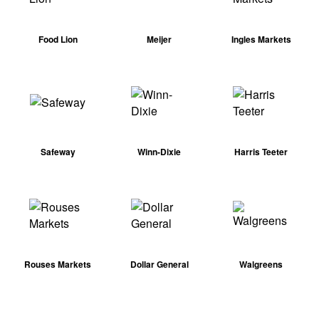
Food Lion
Meijer
Ingles Markets
Safeway
Winn-Dixie
Harris Teeter
Rouses Markets
Dollar General
Walgreens