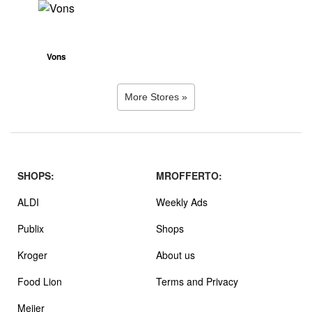
Vons
More Stores »
SHOPS:
MROFFERTO:
ALDI
Weekly Ads
Publix
Shops
Kroger
About us
Food Lion
Terms and Privacy
Meijer