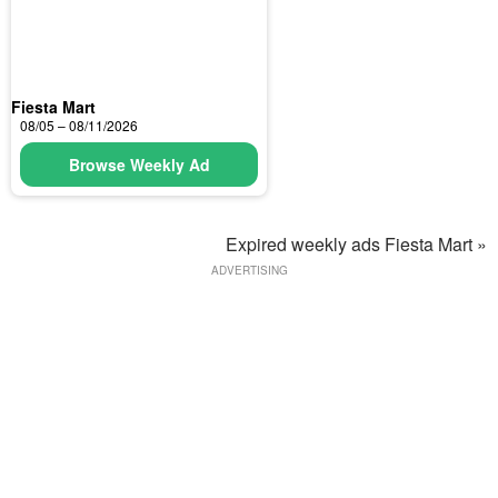
Fiesta Mart
08/05 – 08/11/2026
Browse Weekly Ad
Expired weekly ads Fiesta Mart »
ADVERTISING