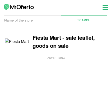
Fiesta Mart - sale leaflet,
goods on sale
ADVERTISING