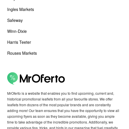
Ingles Markets
Safeway
Winn-Dixie
Harris Teeter
Rouses Markets
MrOferto is a website that enables you to find upcoming, current and,
historical promotional leaflets from all your favourite stores. We offer
leaflets from dozens of the most popular brands and are constantly
adding more! Our team ensures that you have the opportunity to view all
upcoming flyers as soon as they become available, giving you ample
time to take advantage of the incredible promotions. Additionally, we
provide various tips, tricks, and hints in our magazine that fuel creativity