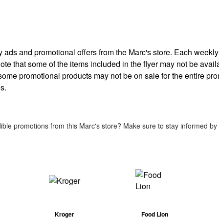
kly ads and promotional offers from the Marc's store. Each weekl
note that some of the items included in the flyer may not be availa
 some promotional products may not be on sale for the entire pr
s.
ible promotions from this Marc's store? Make sure to stay informed by c
Kroger
Food Lion