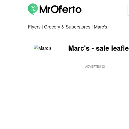
Flyers
|
Grocery & Superstores
|
Marc's
Marc's - sale leafl
ADVERTISING