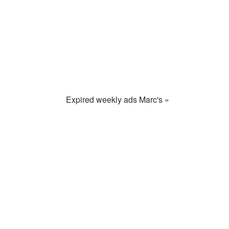
Expired weekly ads Marc's »