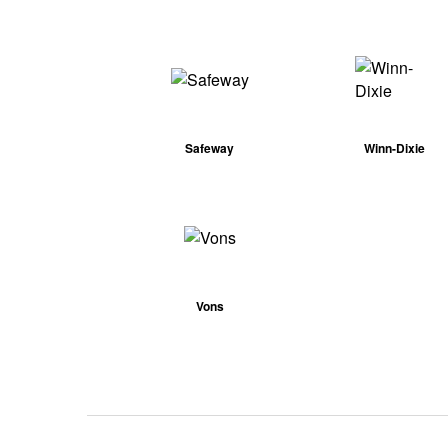
Safeway
Winn-Dixie
Vons