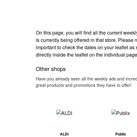
On this page, you will find all the current wee
is currently being offered in that store. Please 
important to check the dates on your leaflet as
directly inside the leaflet on the individual page
Other shops
Have you already seen all the weekly ads and incred
great products and promotions they have to offer!
ALDI
Publix