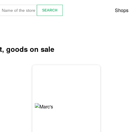
Shops
et, goods on sale