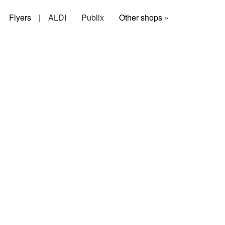
Flyers
|
ALDI
Publix
Other shops »