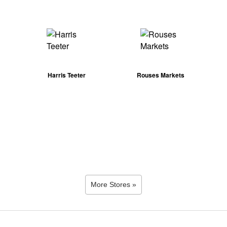
Harris Teeter
Rouses Markets
More Stores »