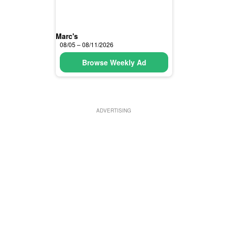
Marc's
08/05 – 08/11/2026
Browse Weekly Ad
ADVERTISING