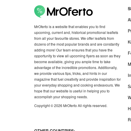
S
A
MrOferto is a website that enables you to find
P
upcoming, current and, historical promotional leaflets
from all your favourite stores. We offer leaflets from
K
dozens of the most popular brands and are constantly
adding more! Our team ensures that you have the
F
opportunity to view all upcoming flyers as soon as they
become available, giving you ample time to take
M
advantage of the incredible promotions. Additionally,
we provide various tips, tricks, and hints in our
I
magazine that fuel creativity and provide inspiration for
your everyday shopping and cooking endeavours. We
S
hope that our website is useful in helping you to
accomplish your shopping needs.
W
Copyright © 2026 MrOferto All rights reserved.
H
R
OTHER COUNTRIES: