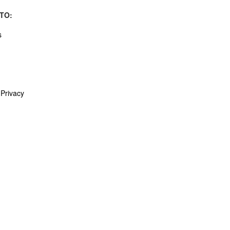
TO:
s
Privacy