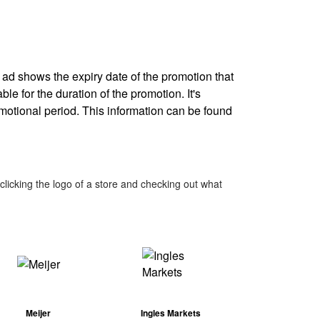
y ad shows the expiry date of the promotion that
ble for the duration of the promotion. It's
omotional period. This information can be found
licking the logo of a store and checking out what
Meijer
Ingles Markets