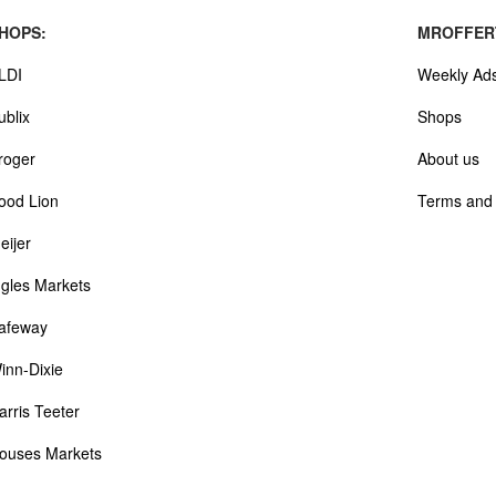
HOPS:
MROFFER
LDI
Weekly Ad
ublix
Shops
roger
About us
ood Lion
Terms and 
eijer
ngles Markets
afeway
inn-Dixie
arris Teeter
ouses Markets