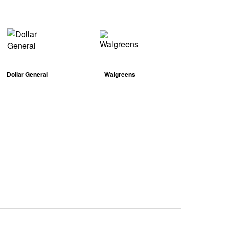
Dollar General
Walgreens