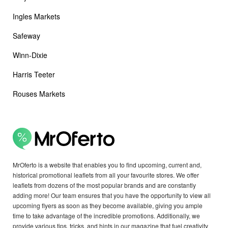
Ingles Markets
Safeway
Winn-Dixie
Harris Teeter
Rouses Markets
MrOferto is a website that enables you to find upcoming, current and,
historical promotional leaflets from all your favourite stores. We offer
leaflets from dozens of the most popular brands and are constantly
adding more! Our team ensures that you have the opportunity to view all
upcoming flyers as soon as they become available, giving you ample
time to take advantage of the incredible promotions. Additionally, we
provide various tips, tricks, and hints in our magazine that fuel creativity