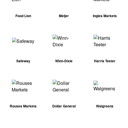
Food Lion
Meijer
Ingles Markets
Safeway
Winn-Dixie
Harris Teeter
Rouses Markets
Dollar General
Walgreens