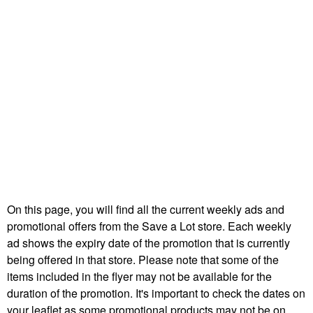
On this page, you will find all the current weekly ads and
promotional offers from the Save a Lot store. Each weekly
ad shows the expiry date of the promotion that is currently
being offered in that store. Please note that some of the
items included in the flyer may not be available for the
duration of the promotion. It's important to check the dates on
your leaflet as some promotional products may not be on