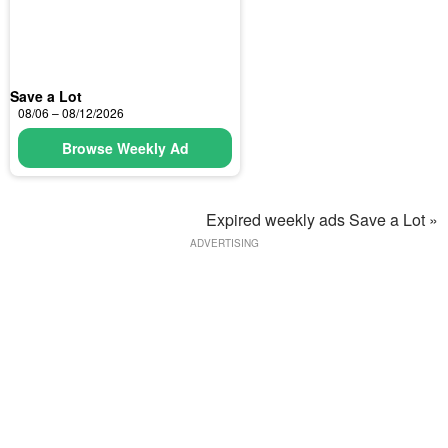
Save a Lot
08/06 – 08/12/2026
Browse Weekly Ad
Expired weekly ads Save a Lot »
ADVERTISING