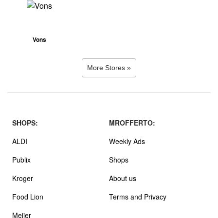
Vons
More Stores »
SHOPS:
MROFFERTO:
ALDI
Weekly Ads
Publix
Shops
Kroger
About us
Food Lion
Terms and Privacy
Meijer