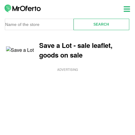
Save a Lot - sale leaflet,
goods on sale
ADVERTISING