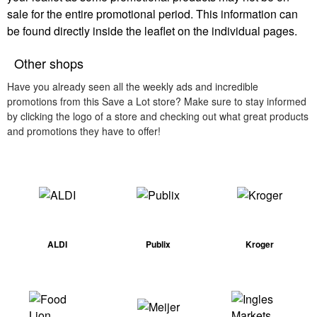
sale for the entire promotional period. This information can
be found directly inside the leaflet on the individual pages.
Other shops
Have you already seen all the weekly ads and incredible
promotions from this Save a Lot store? Make sure to stay informed
by clicking the logo of a store and checking out what great products
and promotions they have to offer!
ALDI
Publix
Kroger