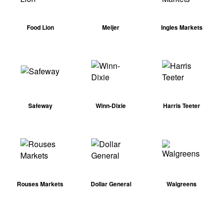
Food Lion
Meijer
Ingles Markets
Safeway
Winn-Dixie
Harris Teeter
Rouses Markets
Dollar General
Walgreens