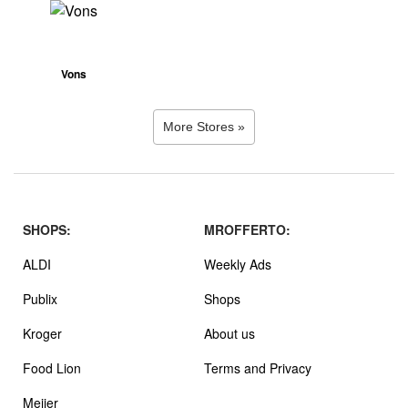
Vons
More Stores »
SHOPS:
MROFFERTO:
ALDI
Weekly Ads
Publix
Shops
Kroger
About us
Food Lion
Terms and Privacy
Meijer