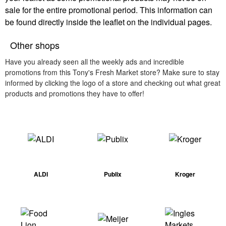
sale for the entire promotional period. This information can
be found directly inside the leaflet on the individual pages.
Other shops
Have you already seen all the weekly ads and incredible
promotions from this Tony's Fresh Market store? Make sure to stay
informed by clicking the logo of a store and checking out what great
products and promotions they have to offer!
ALDI
Publix
Kroger