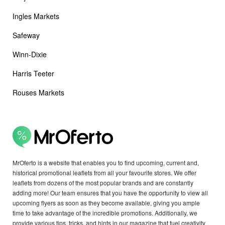
Ingles Markets
Safeway
Winn-Dixie
Harris Teeter
Rouses Markets
MrOferto is a website that enables you to find upcoming, current and,
historical promotional leaflets from all your favourite stores. We offer
leaflets from dozens of the most popular brands and are constantly
adding more! Our team ensures that you have the opportunity to view all
upcoming flyers as soon as they become available, giving you ample
time to take advantage of the incredible promotions. Additionally, we
provide various tips, tricks, and hints in our magazine that fuel creativity