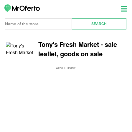
Tony's Fresh Market - sale
leaflet, goods on sale
ADVERTISING