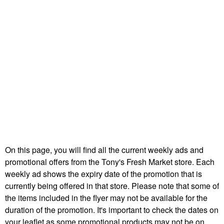
On this page, you will find all the current weekly ads and
promotional offers from the Tony's Fresh Market store. Each
weekly ad shows the expiry date of the promotion that is
currently being offered in that store. Please note that some of
the items included in the flyer may not be available for the
duration of the promotion. It's important to check the dates on
your leaflet as some promotional products may not be on