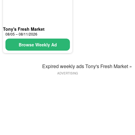
Tony's Fresh Market
08/05 – 08/11/2026
Browse Weekly Ad
Expired weekly ads Tony's Fresh Market »
ADVERTISING