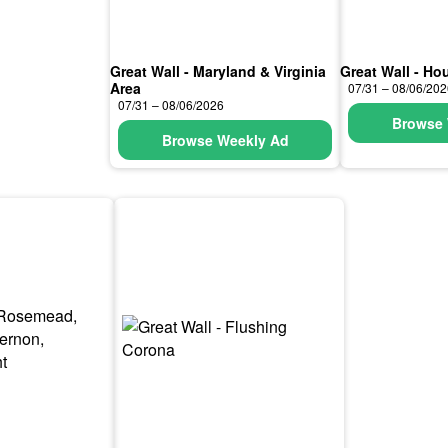
Great Wall - Maryland & Virginia
Great Wall - Ho
Area
07/31 – 08/06/20
07/31 – 08/06/2026
Browse 
Browse Weekly Ad