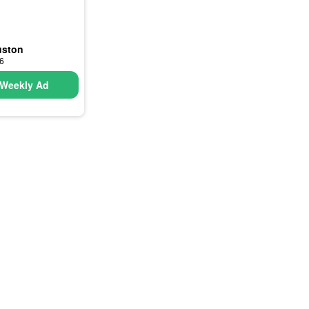
uston
26
Weekly Ad