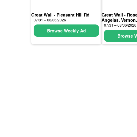
Great Wall - Pleasant Hill Rd
Great Wall - Ro
Angelas, Vernon
07/31 – 08/06/2026
07/31 – 08/06/2026
Browse Weekly Ad
Browse W