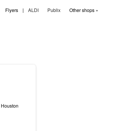
Flyers
|
ALDI
Publix
Other shops »