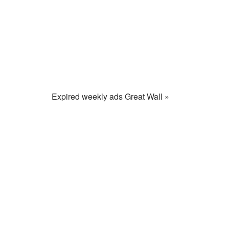
Expired weekly ads Great Wall »