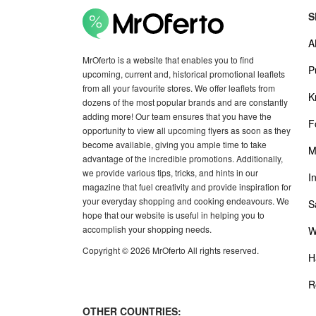
S
A
MrOferto is a website that enables you to find
P
upcoming, current and, historical promotional leaflets
from all your favourite stores. We offer leaflets from
K
dozens of the most popular brands and are constantly
adding more! Our team ensures that you have the
F
opportunity to view all upcoming flyers as soon as they
become available, giving you ample time to take
M
advantage of the incredible promotions. Additionally,
we provide various tips, tricks, and hints in our
I
magazine that fuel creativity and provide inspiration for
your everyday shopping and cooking endeavours. We
S
hope that our website is useful in helping you to
accomplish your shopping needs.
W
Copyright © 2026 MrOferto All rights reserved.
H
R
OTHER COUNTRIES: