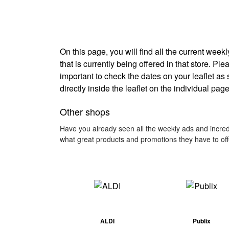
On this page, you will find all the current wee
that is currently being offered in that store. Pl
important to check the dates on your leaflet as
directly inside the leaflet on the individual page
Other shops
Have you already seen all the weekly ads and incredi
what great products and promotions they have to off
ALDI
Publix