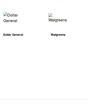
Dollar General
Walgreens