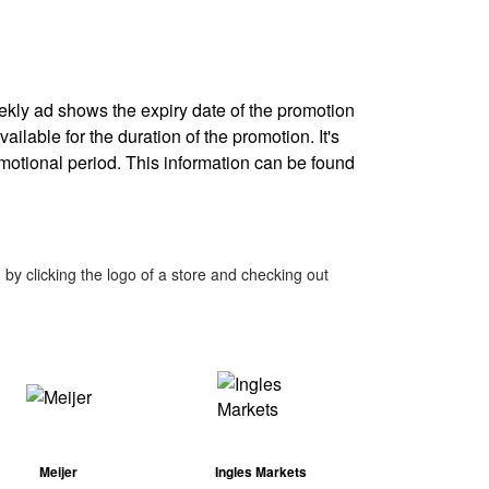
eekly ad shows the expiry date of the promotion
ailable for the duration of the promotion. It's
omotional period. This information can be found
by clicking the logo of a store and checking out
Meijer
Ingles Markets