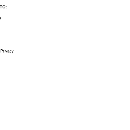
TO:
s
Privacy