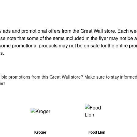
kly ads and promotional offers from the Great Wall store. Each w
ease note that some of the items included in the flyer may not be av
 some promotional products may not be on sale for the entire pr
s.
ble promotions from this Great Wall store? Make sure to stay informed 
er!
Kroger
Food Lion