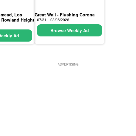
semead, Los
Great Wall - Flushing Corona
, Rowland Height
07/31 – 08/06/2026
Browse Weekly Ad
eekly Ad
ADVERTISING