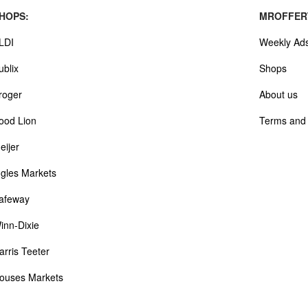
HOPS:
MROFFER
LDI
Weekly Ad
ublix
Shops
roger
About us
ood Lion
Terms and 
eijer
ngles Markets
afeway
inn-Dixie
arris Teeter
ouses Markets