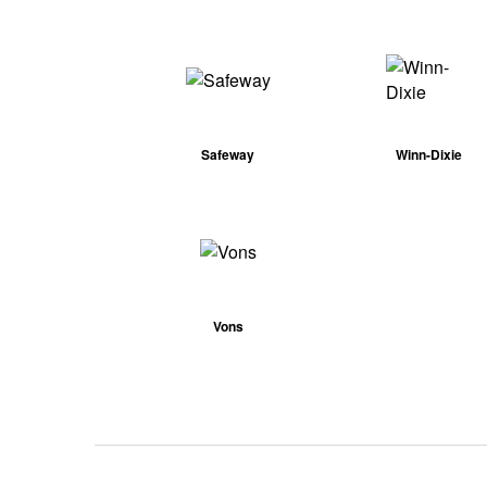
Safeway
Winn-Dixie
Vons