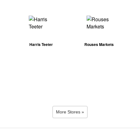
Harris Teeter
Rouses Markets
More Stores »