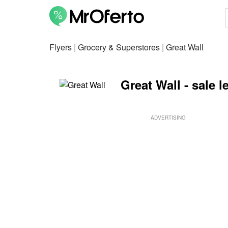
Flyers
|
Grocery & Superstores
|
Great Wall
Great Wall - sale l
ADVERTISING