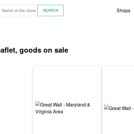
Shops
eaflet, goods on sale