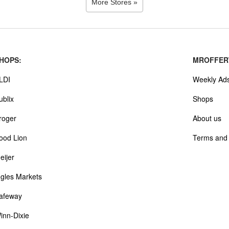
More Stores »
HOPS:
MROFFER
LDI
Weekly Ad
ublix
Shops
roger
About us
ood Lion
Terms and 
eijer
ngles Markets
afeway
inn-Dixie