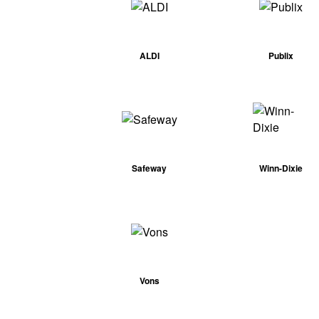
ALDI
Publix
Safeway
Winn-Dixie
Vons