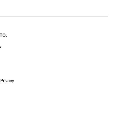
TO:
s
Privacy