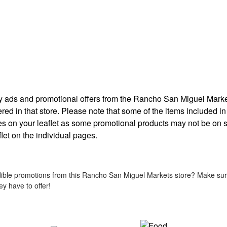
ekly ads and promotional offers from the Rancho San Miguel Mark
ered in that store. Please note that some of the items included in
ates on your leaflet as some promotional products may not be on s
flet on the individual pages.
ible promotions from this Rancho San Miguel Markets store? Make sure 
y have to offer!