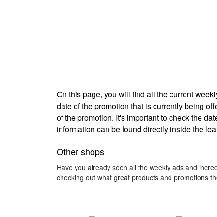
On this page, you will find all the current we
date of the promotion that is currently being off
of the promotion. It's important to check the d
information can be found directly inside the lea
Other shops
Have you already seen all the weekly ads and incred
checking out what great products and promotions the