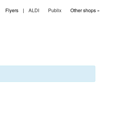
Flyers
|
ALDI
Publix
Other shops »