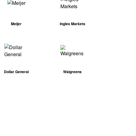
Meijer
Ingles Markets
Dollar General
Walgreens