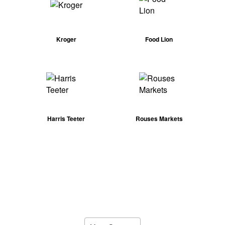
Kroger
Food Lion
Harris Teeter
Rouses Markets