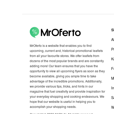
S
A
MrOferto is a website that enables you to find
P
upcoming, current and, historical promotional leaflets
from all your favourite stores. We offer leaflets from
K
dozens of the most popular brands and are constantly
adding more! Our team ensures that you have the
F
opportunity to view all upcoming flyers as soon as they
become available, giving you ample time to take
M
advantage of the incredible promotions. Additionally,
we provide various tips, tricks, and hints in our
I
magazine that fuel creativity and provide inspiration for
your everyday shopping and cooking endeavours. We
S
hope that our website is useful in helping you to
accomplish your shopping needs.
W