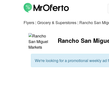
Flyers
|
Grocery & Superstores
|
Rancho San Migu
Rancho San Miguel 
We're looking for a promotional weekly ad fo