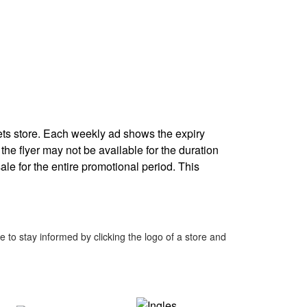
ets store. Each weekly ad shows the expiry
 the flyer may not be available for the duration
ale for the entire promotional period. This
to stay informed by clicking the logo of a store and